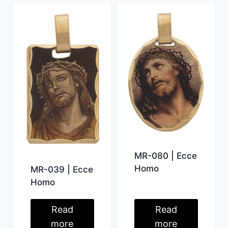
MR-080 | Ecce
Homo
MR-039 | Ecce
Homo
Read
Read
more
more