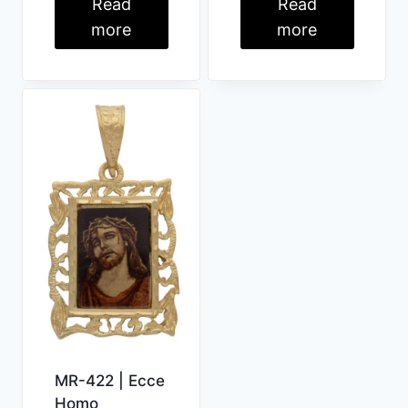
Read
Read
more
more
MR-422 | Ecce
Homo