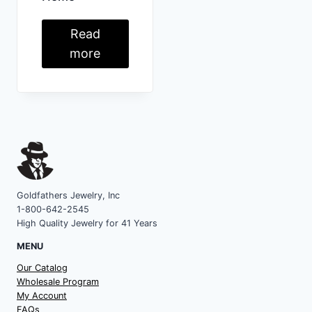
Read
more
Goldfathers Jewelry, Inc
1-800-642-2545
High Quality Jewelry for 41 Years
MENU
Our Catalog
Wholesale Program
My Account
FAQs