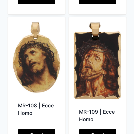
MR-108 | Ecce
MR-109 | Ecce
Homo
Homo