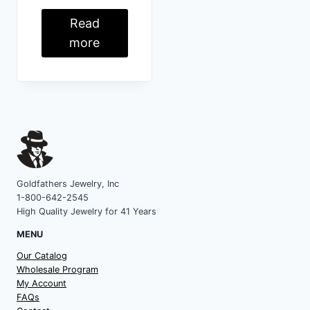
Read
more
Goldfathers Jewelry, Inc
1-800-642-2545
High Quality Jewelry for 41 Years
MENU
Our Catalog
Wholesale Program
My Account
FAQs