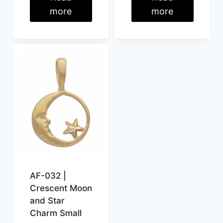
more
more
AF-032 |
Crescent Moon
and Star
Charm Small