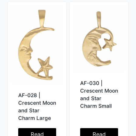
AF-030 |
Crescent Moon
AF-028 |
and Star
Crescent Moon
Charm Small
and Star
Charm Large
Read
Read