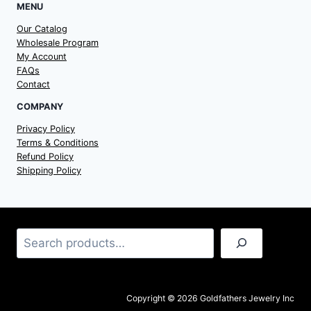
MENU
Our Catalog
Wholesale Program
My Account
FAQs
Contact
COMPANY
Privacy Policy
Terms & Conditions
Refund Policy
Shipping Policy
Search
Copyright © 2026 Goldfathers Jewelry Inc