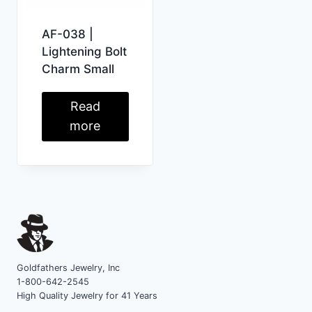
AF-038 |
Lightening Bolt
Charm Small
Read
more
Goldfathers Jewelry, Inc
1-800-642-2545
High Quality Jewelry for 41 Years