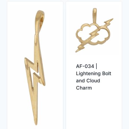
AF-034 |
Lightening Bolt
and Cloud
Charm