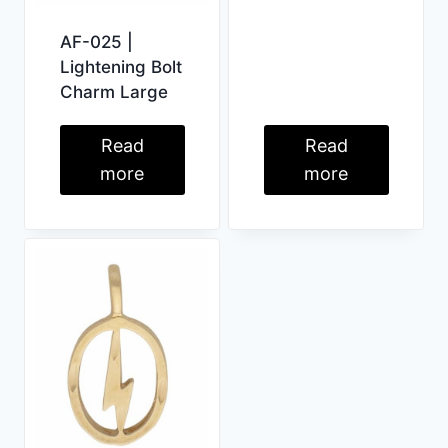
AF-025 |
Lightening Bolt
Charm Large
Read
Read
more
more