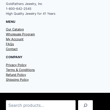
Goldfathers Jewelry, Inc
1-800-642-2545
High Quality Jewelry for 41 Years
MENU
Our Catalog
Wholesale Program
My Account
FAQs
Contact
COMPANY
Privacy Policy
Terms & Conditions
Refund Policy
Shipping Policy
Search