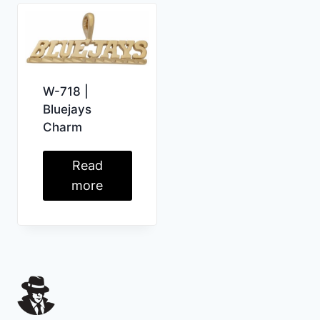
W-718 |
Bluejays
Charm
Read
more