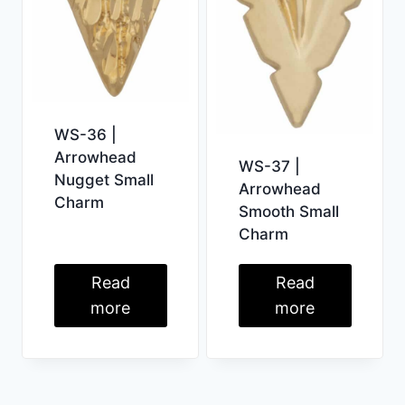
WS-36 |
Arrowhead
WS-37 |
Nugget Small
Arrowhead
Charm
Smooth Small
Charm
Read
Read
more
more