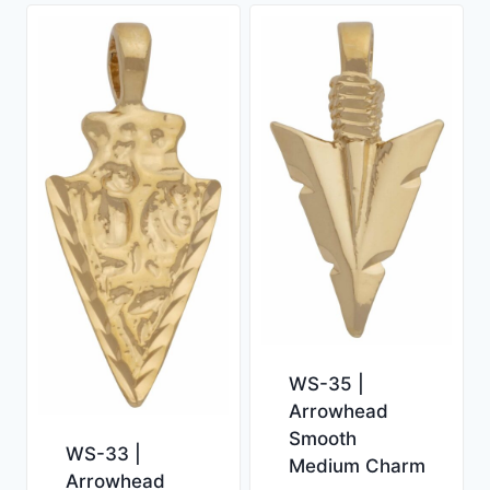
WS-35 |
Arrowhead
Smooth
WS-33 |
Medium Charm
Arrowhead