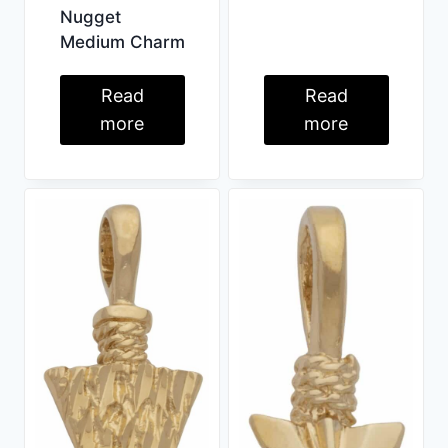
Nugget
Medium Charm
Read
Read
more
more