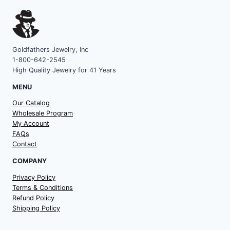
Goldfathers Jewelry, Inc
1-800-642-2545
High Quality Jewelry for 41 Years
MENU
Our Catalog
Wholesale Program
My Account
FAQs
Contact
COMPANY
Privacy Policy
Terms & Conditions
Refund Policy
Shipping Policy