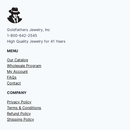
Goldfathers Jewelry, Inc
1-800-642-2545
High Quality Jewelry for 41 Years
MENU
Our Catalog
Wholesale Program
My Account
FAQs
Contact
COMPANY
Privacy Policy
Terms & Conditions
Refund Policy
Shipping Policy