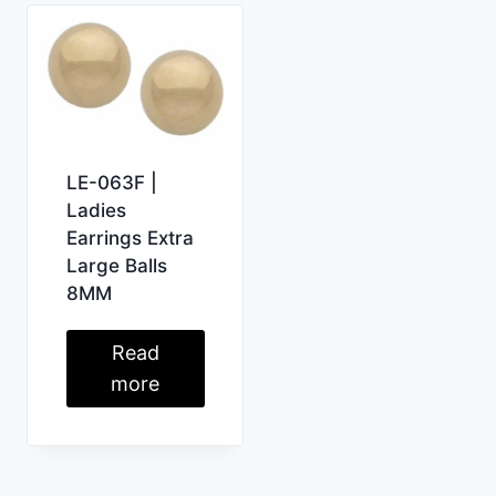
LE-063F |
Ladies
Earrings Extra
Large Balls
8MM
Read
more