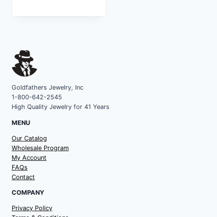
Goldfathers Jewelry, Inc
1-800-642-2545
High Quality Jewelry for 41 Years
MENU
Our Catalog
Wholesale Program
My Account
FAQs
Contact
COMPANY
Privacy Policy