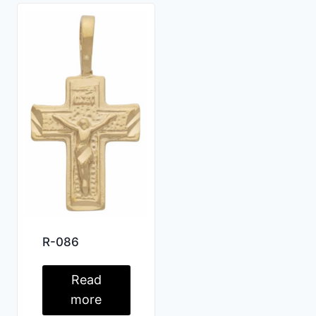
R-086
Read
more