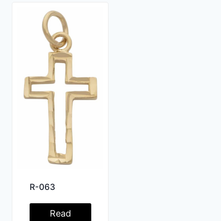
R-063
Read