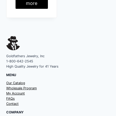
more
Goldfathers Jewelry, Inc
1-800-642-2545
High Quality Jewelry for 41 Years
MENU
Our Catalog
Wholesale Program
My Account
FAQs
Contact
COMPANY