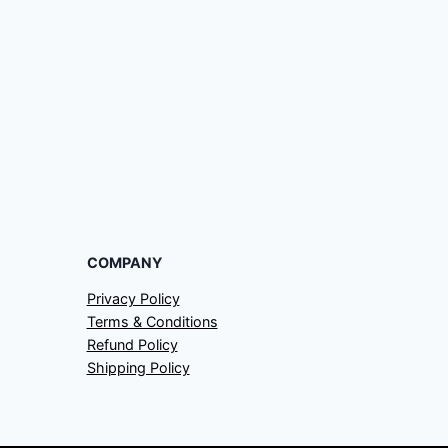
COMPANY
Privacy Policy
Terms & Conditions
Refund Policy
Shipping Policy