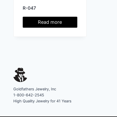
R-047
Read more
Goldfathers Jewelry, Inc
1-800-642-2545
High Quality Jewelry for 41 Years