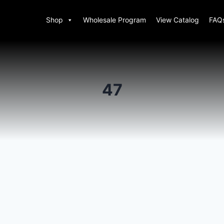
Shop
Wholesale Program
View Catalog
FAQ
47