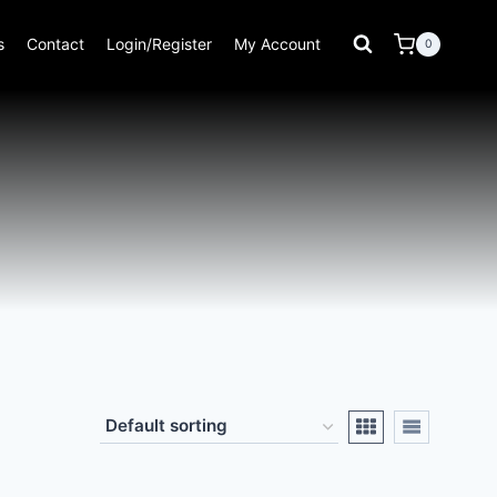
s
Contact
Login/Register
My Account
0