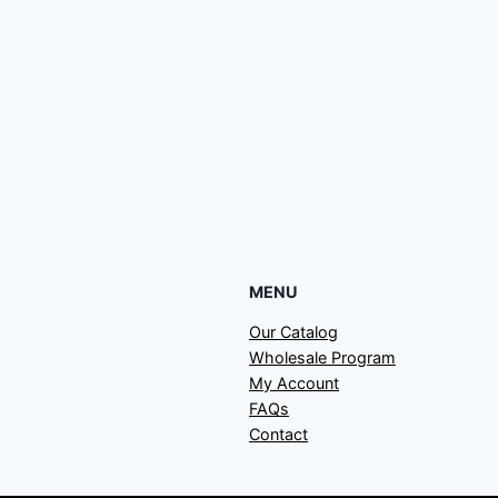
MENU
Our Catalog
Wholesale Program
My Account
FAQs
Contact