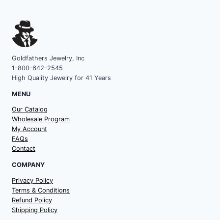
Goldfathers Jewelry, Inc
1-800-642-2545
High Quality Jewelry for 41 Years
MENU
Our Catalog
Wholesale Program
My Account
FAQs
Contact
COMPANY
Privacy Policy
Terms & Conditions
Refund Policy
Shipping Policy