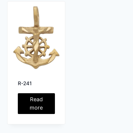
R-241
Read
more