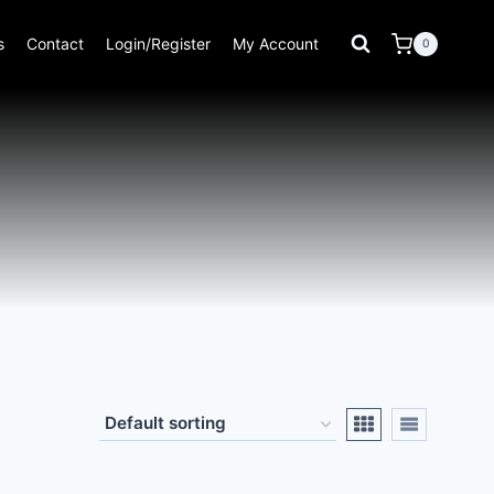
s
Contact
Login/Register
My Account
0