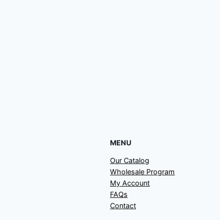
MENU
Our Catalog
Wholesale Program
My Account
FAQs
Contact