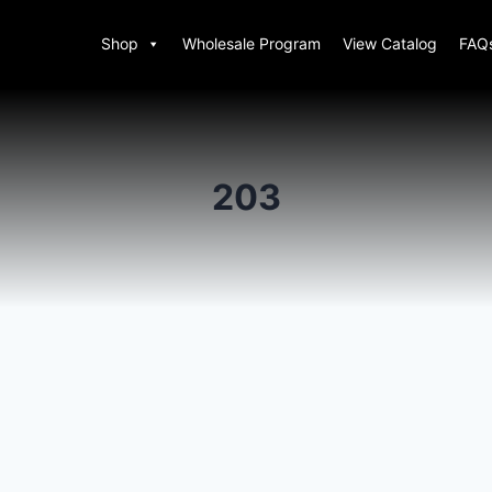
Shop
Wholesale Program
View Catalog
FAQ
203