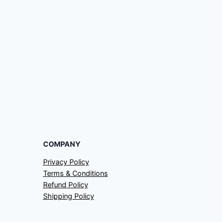
COMPANY
Privacy Policy
Terms & Conditions
Refund Policy
Shipping Policy