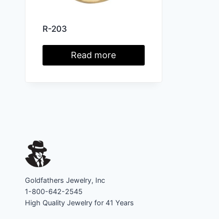
R-203
Read more
Goldfathers Jewelry, Inc
1-800-642-2545
High Quality Jewelry for 41 Years