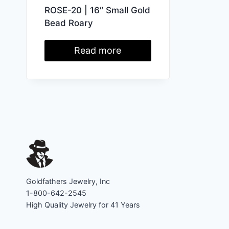
ROSE-20 | 16″ Small Gold
Bead Roary
Read more
Goldfathers Jewelry, Inc
1-800-642-2545
High Quality Jewelry for 41 Years