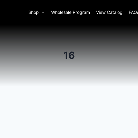
Shop
Wholesale Program
View Catalog
FAQ
16