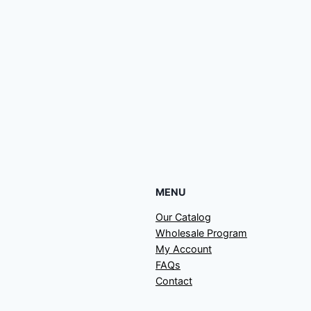
MENU
Our Catalog
Wholesale Program
My Account
FAQs
Contact