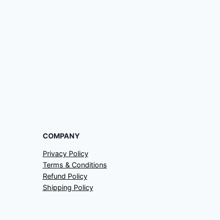
COMPANY
Privacy Policy
Terms & Conditions
Refund Policy
Shipping Policy