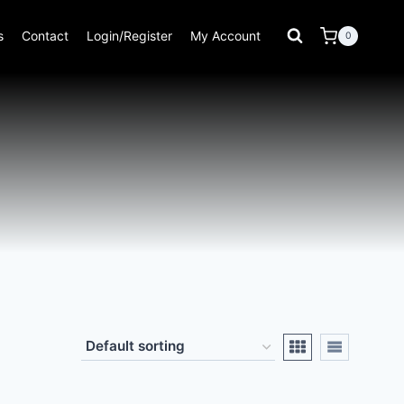
s
Contact
Login/Register
My Account
0