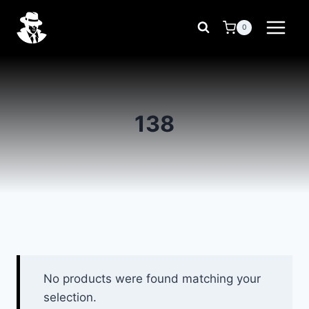
Skip
to
0
content
138
No products were found matching your
selection.