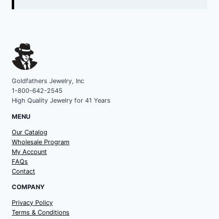
Goldfathers Jewelry, Inc
1-800-642-2545
High Quality Jewelry for 41 Years
MENU
Our Catalog
Wholesale Program
My Account
FAQs
Contact
COMPANY
Privacy Policy
Terms & Conditions