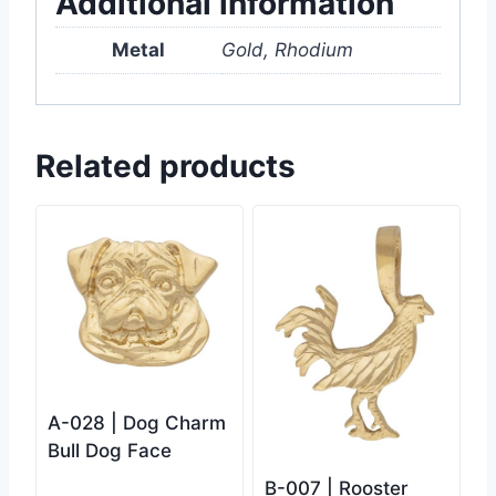
Additional information
Metal
Gold, Rhodium
Related products
A-028 | Dog Charm
Bull Dog Face
B-007 | Rooster