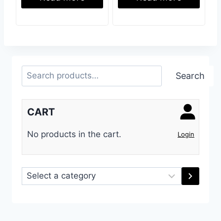
Search
Search
CART
No products in the cart.
Login
Select
a
category