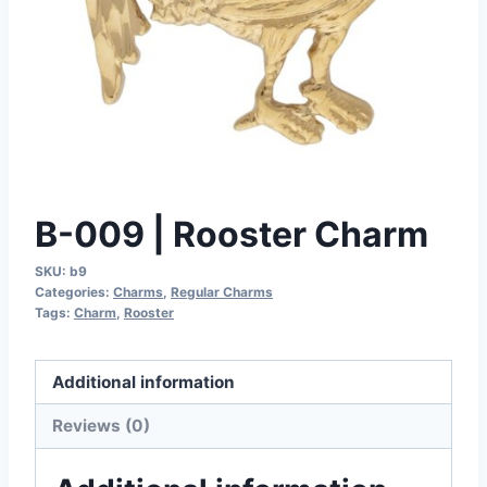
B-009 | Rooster Charm
SKU:
b9
Categories:
Charms
,
Regular Charms
Tags:
Charm
,
Rooster
Additional information
Reviews (0)