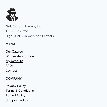
Goldfathers Jewelry, Inc
1-800-642-2545
High Quality Jewelry for 41 Years
MENU
Our Catalog
Wholesale Program
My Account
FAQs
Contact
COMPANY
Privacy Policy
Terms & Conditions
Refund Policy
Shipping Policy