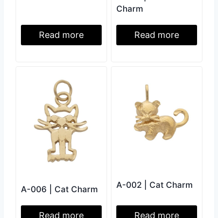
Charm
Read more
Read more
A-002 | Cat Charm
A-006 | Cat Charm
Read more
Read more