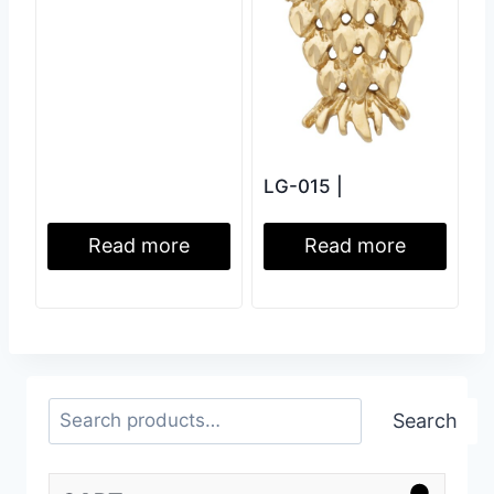
LG-015 |
Read more
Read more
Search
Search