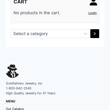
CART
No products in the cart.
Login
Select
a
category
Goldfathers Jewelry, Inc
1-800-642-2545
High Quality Jewelry for 41 Years
MENU
Our Catalog