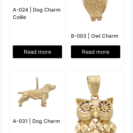
A-024 | Dog Charm
Collie
B-003 | Owl Charm
Read more
Read more
A-031 | Dog Charm