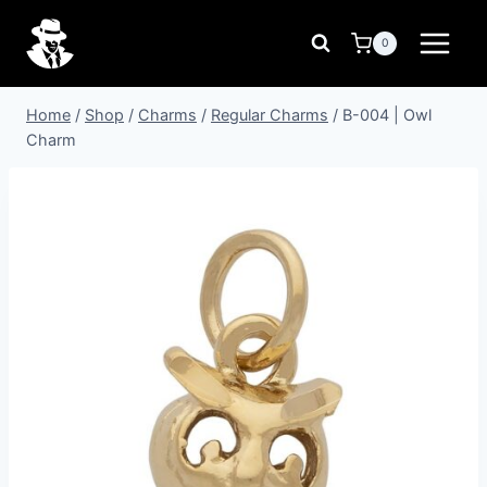
Skip
to
0
content
Home
/
Shop
/
Charms
/
Regular Charms
/
B-004 | Owl
Charm