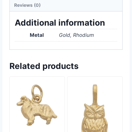
Reviews (0)
Additional information
Metal
Gold, Rhodium
Related products