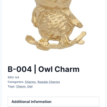
B-004 | Owl Charm
SKU:
b4
Categories:
Charms
,
Regular Charms
Tags:
Charm
,
Owl
Additional information