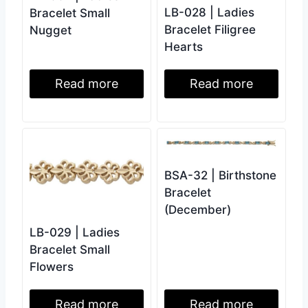
LB-028 | Ladies
Bracelet Small
Bracelet Filigree
Nugget
Hearts
Read more
Read more
BSA-32 | Birthstone
Bracelet
(December)
LB-029 | Ladies
Bracelet Small
Flowers
Read more
Read more