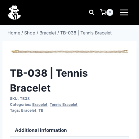
Skip
to
0
content
Home
/
Shop
/
Bracelet
/
TB-038 | Tennis Bracelet
TB-038 | Tennis
Bracelet
SKU:
TB38
Categories:
Bracelet
,
Tennis Bracelet
Tags:
Bracelet
,
TB
Additional information