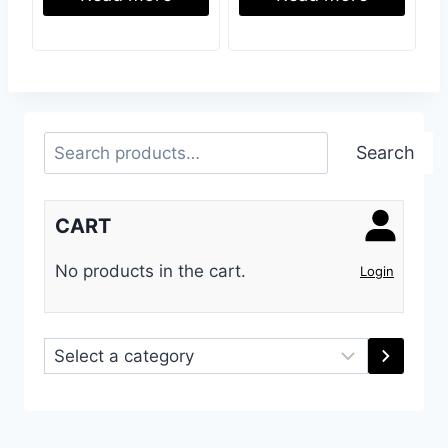
Search
Search
CART
No products in the cart.
Login
Select
a
category