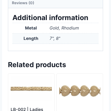
Reviews (0)
Additional information
Metal
Gold, Rhodium
Length
7", 8"
Related products
LB-002 | Ladies