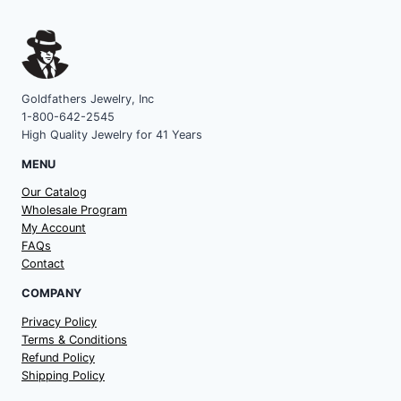
Goldfathers Jewelry, Inc
1-800-642-2545
High Quality Jewelry for 41 Years
MENU
Our Catalog
Wholesale Program
My Account
FAQs
Contact
COMPANY
Privacy Policy
Terms & Conditions
Refund Policy
Shipping Policy