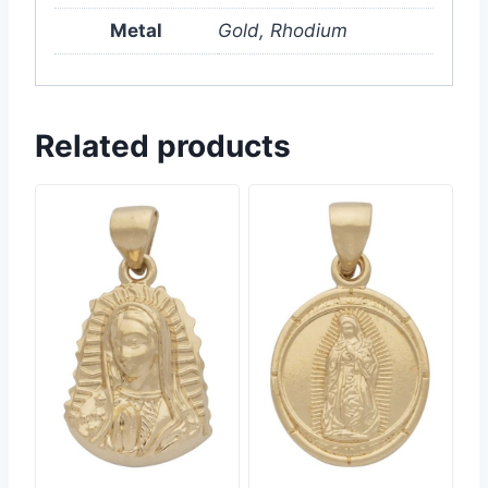
Metal
Gold, Rhodium
Related products