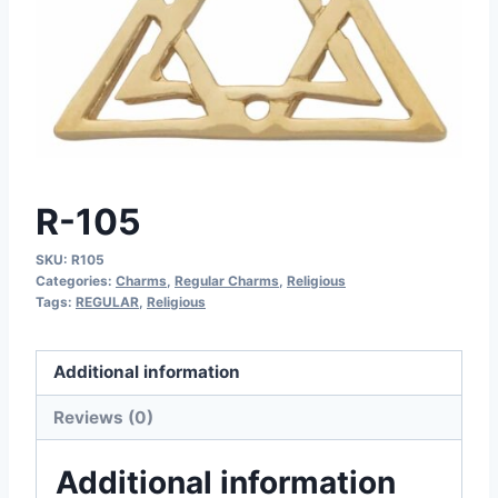
R-105
SKU:
R105
Categories:
Charms
,
Regular Charms
,
Religious
Tags:
REGULAR
,
Religious
Additional information
Reviews (0)
Additional information