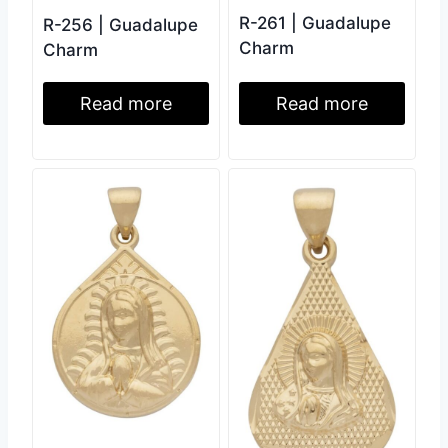
R-261 | Guadalupe
R-256 | Guadalupe
Charm
Charm
Read more
Read more