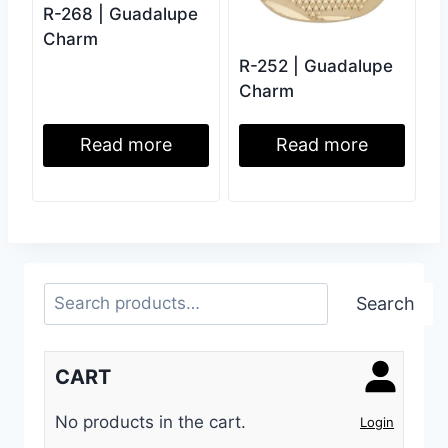
R-268 | Guadalupe
Charm
R-252 | Guadalupe
Charm
Read more
Read more
Search
Search
CART
No products in the cart.
Login