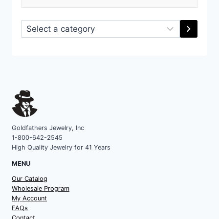
Select
a
category
Goldfathers Jewelry, Inc
1-800-642-2545
High Quality Jewelry for 41 Years
MENU
Our Catalog
Wholesale Program
My Account
FAQs
Contact