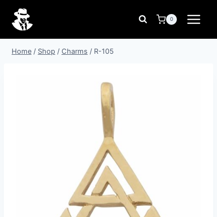
Skip
to
0
content
Home
/
Shop
/
Charms
/
R-105