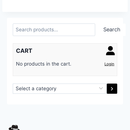
Search
Search
CART
No products in the cart.
Login
Select
a
category