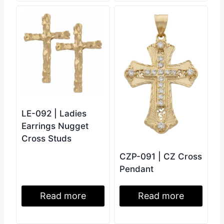
LE-092 | Ladies
Earrings Nugget
Cross Studs
CZP-091 | CZ Cross
Pendant
Read more
Read more