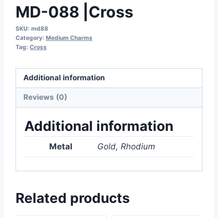
MD-088 |Cross
SKU:
md88
Category:
Medium Charms
Tag:
Cross
Additional information
Reviews (0)
Additional information
Metal
Gold, Rhodium
Related products