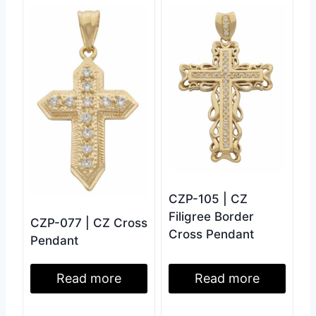
CZP-105 | CZ
Filigree Border
CZP-077 | CZ Cross
Cross Pendant
Pendant
Read more
Read more