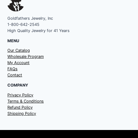
Goldfathers Jewelry, Inc
1-800-642-2545
High Quality Jewelry for 41 Years
MENU
Our Catalog
Wholesale Program
My Account
FAQs
Contact
COMPANY
Privacy Policy
Terms & Conditions
Refund Policy
Shipping Policy