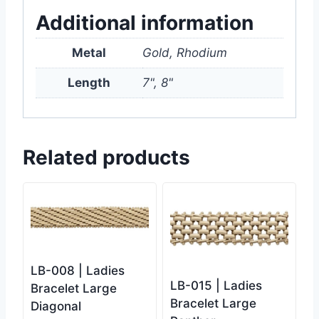
Additional information
Metal
Gold, Rhodium
Length
7", 8"
Related products
LB-008 | Ladies
LB-015 | Ladies
Bracelet Large
Bracelet Large
Diagonal