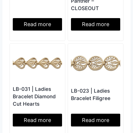
Panther –
CLOSEOUT
Read more
Read more
LB-031 | Ladies
LB-023 | Ladies
Bracelet Diamond
Bracelet Filigree
Cut Hearts
Read more
Read more