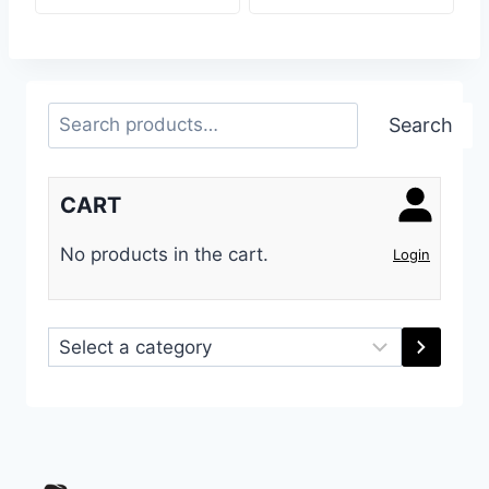
Search
Search
CART
No products in the cart.
Login
Select
a
category