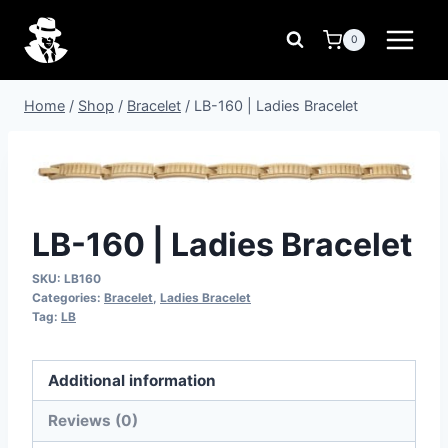
Skip
to
0
content
Home
/
Shop
/
Bracelet
/
LB-160 | Ladies Bracelet
LB-160 | Ladies Bracelet
SKU:
LB160
Categories:
Bracelet
,
Ladies Bracelet
Tag:
LB
Additional information
Reviews (0)