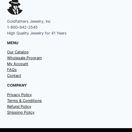
Goldfathers Jewelry, Inc
1-800-642-2545
High Quality Jewelry for 41 Years
MENU
Our Catalog
Wholesale Program
My Account
FAQs
Contact
COMPANY
Privacy Policy
Terms & Conditions
Refund Policy
Shipping Policy