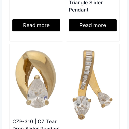
Triangle Slider
Pendant
Read more
Read more
CZP-310 | CZ Tear
Drop Slider Pendant