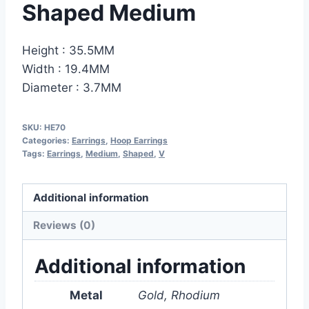
Shaped Medium
Height : 35.5MM
Width : 19.4MM
Diameter : 3.7MM
SKU:
HE70
Categories:
Earrings
,
Hoop Earrings
Tags:
Earrings
,
Medium
,
Shaped
,
V
Additional information
Reviews (0)
Additional information
Metal
Gold, Rhodium