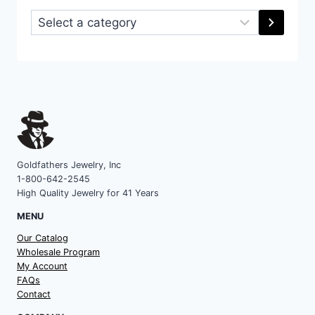
Select
a
category
Goldfathers Jewelry, Inc
1-800-642-2545
High Quality Jewelry for 41 Years
MENU
Our Catalog
Wholesale Program
My Account
FAQs
Contact