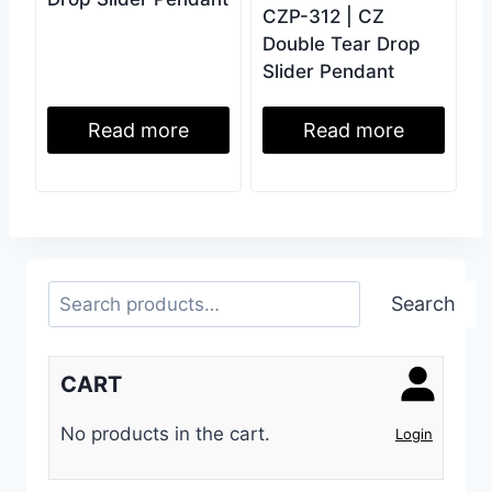
CZP-312 | CZ
Double Tear Drop
Slider Pendant
Read more
Read more
Search
Search
CART
No products in the cart.
Login