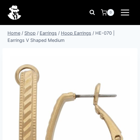
Skip
to
0
content
Home
/
Shop
/
Earrings
/
Hoop Earrings
/
HE-070 |
Earrings V Shaped Medium