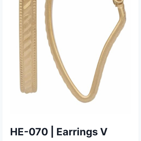
HE-070 | Earrings V