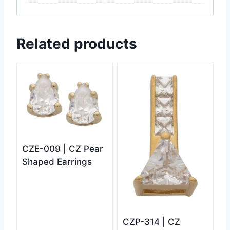
Related products
CZE-009 | CZ Pear
Shaped Earrings
CZP-314 | CZ