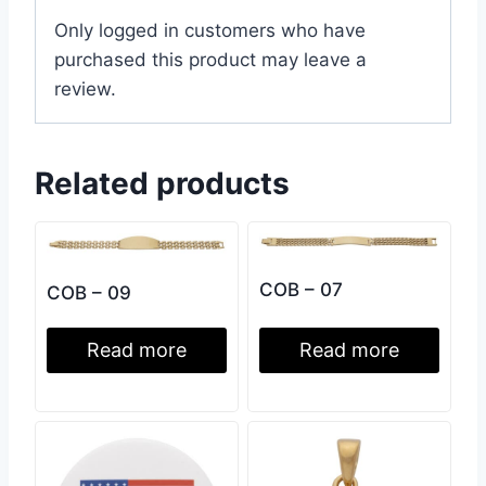
Only logged in customers who have
purchased this product may leave a
review.
Related products
COB – 07
COB – 09
Read more
Read more