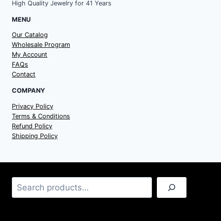
High Quality Jewelry for 41 Years
MENU
Our Catalog
Wholesale Program
My Account
FAQs
Contact
COMPANY
Privacy Policy
Terms & Conditions
Refund Policy
Shipping Policy
Search