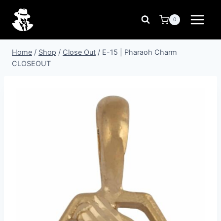
Skip
to
0
content
Home
/
Shop
/
Close Out
/
E-15 | Pharaoh Charm
CLOSEOUT