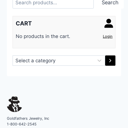
Search
CART
No products in the cart.
Login
Select
a
category
Goldfathers Jewelry, Inc
1-800-642-2545