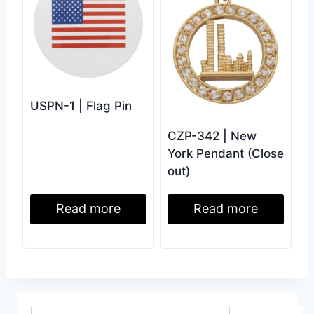
USPN-1 | Flag Pin
CZP-342 | New
York Pendant (Close
out)
Read more
Read more
Search