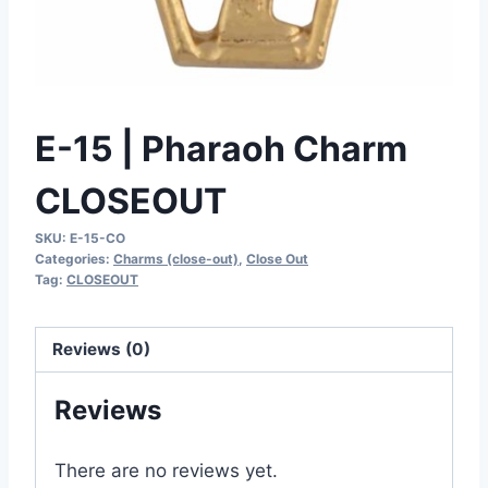
E-15 | Pharaoh Charm
CLOSEOUT
SKU:
E-15-CO
Categories:
Charms (close-out)
,
Close Out
Tag:
CLOSEOUT
Reviews (0)
Reviews
There are no reviews yet.