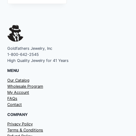
Goldfathers Jewelry, Inc
1-800-642-2545
High Quality Jewelry for 41 Years
MENU
Our Catalog
Wholesale Program
My Account
FAQs
Contact
COMPANY
Privacy Policy
Terms & Conditions