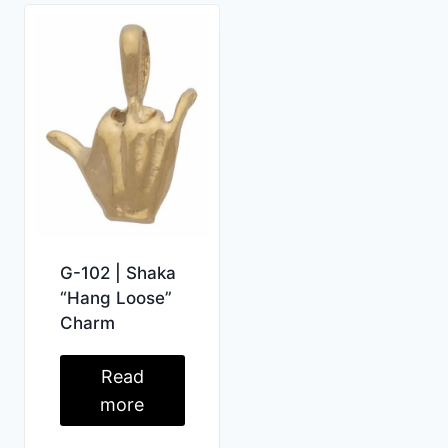
G-102 | Shaka
“Hang Loose”
Charm
Read
more