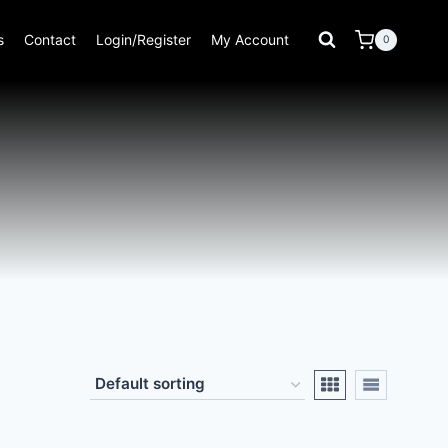
s
Contact
Login/Register
My Account
0