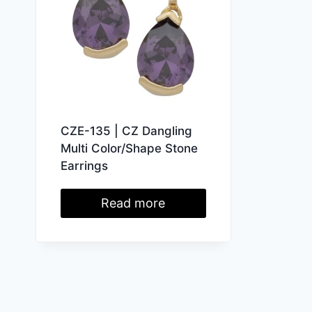
CZE-135 | CZ Dangling
Multi Color/Shape Stone
Earrings
Read more