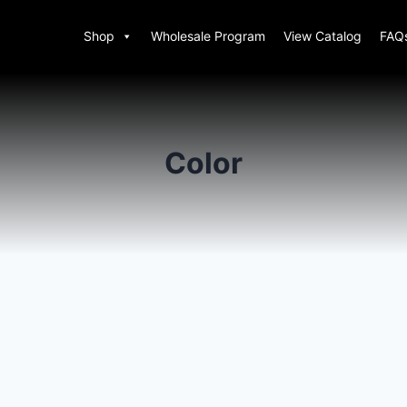
Shop
Wholesale Program
View Catalog
FAQ
Color