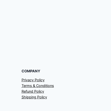
COMPANY
Privacy Policy
Terms & Conditions
Refund Policy
Shipping Policy