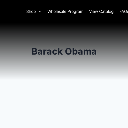
Shop
Wholesale Program
View Catalog
FAQ
Barack Obama