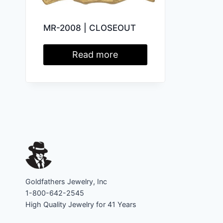
MR-2008 | CLOSEOUT
Read more
Goldfathers Jewelry, Inc
1-800-642-2545
High Quality Jewelry for 41 Years