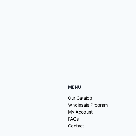
MENU
Our Catalog
Wholesale Program
My Account
FAQs
Contact