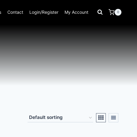
s
Contact
Login/Register
My Account
0