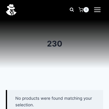
Skip
to
0
content
230
No products were found matching your
selection.