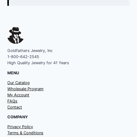
Goldfathers Jewelry, Inc
1-800-642-2545
High Quality Jewelry for 41 Years
MENU
Our Catalog
Wholesale Program
My Account
FAQs
Contact
COMPANY
Privacy Policy
Terms & Conditions