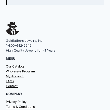
Goldfathers Jewelry, Inc
1-800-642-2545
High Quality Jewelry for 41 Years
MENU
Our Catalog
Wholesale Program
My Account
FAQs
Contact
COMPANY
Privacy Policy
Terms & Conditions