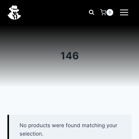
Skip
to
0
content
146
No products were found matching your
selection.