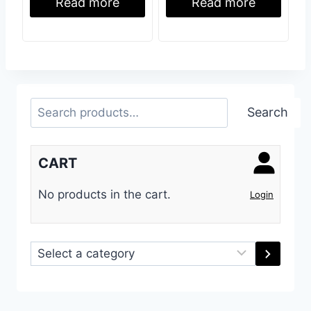
Read more
Read more
Search
Search
CART
No products in the cart.
Login
Select
a
category