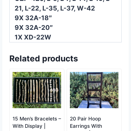
21, L-22, L-35, L-37, W-42
9X 32A-18″
9X 32A-20″
1X XD-22W
Related products
15 Men’s Bracelets –
20 Pair Hoop
With Display |
Earrings With