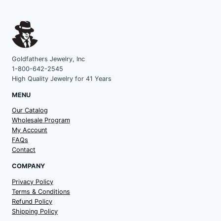
Goldfathers Jewelry, Inc
1-800-642-2545
High Quality Jewelry for 41 Years
MENU
Our Catalog
Wholesale Program
My Account
FAQs
Contact
COMPANY
Privacy Policy
Terms & Conditions
Refund Policy
Shipping Policy