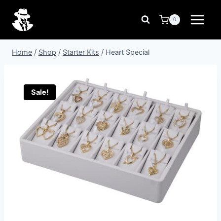
Skip
to
0
content
Home
/
Shop
/
Starter Kits
/
Heart Special
Sale!