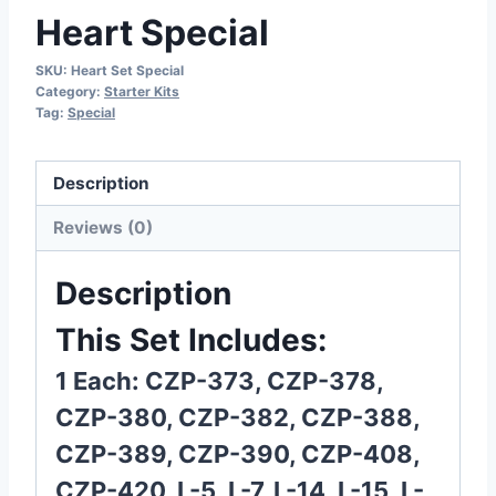
Heart Special
SKU:
Heart Set Special
Category:
Starter Kits
Tag:
Special
Description
Reviews (0)
Description
This Set Includes:
1 Each: CZP-373, CZP-378,
CZP-380, CZP-382, CZP-388,
CZP-389, CZP-390, CZP-408,
CZP-420, L-5, L-7, L-14, L-15, L-