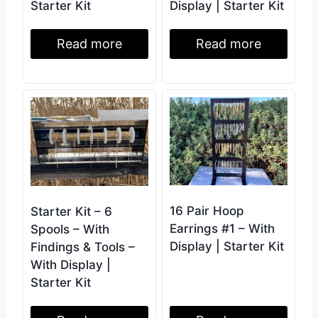
Starter Kit
Display | Starter Kit
Read more
Read more
16 Pair Hoop
Starter Kit – 6
Earrings #1 – With
Spools – With
Display | Starter Kit
Findings & Tools –
With Display |
Starter Kit