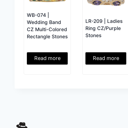
WB-074 |
LR-209 | Ladies
Wedding Band
Ring CZ/Purple
CZ Multi-Colored
Stones
Rectangle Stones
Read more
Read more