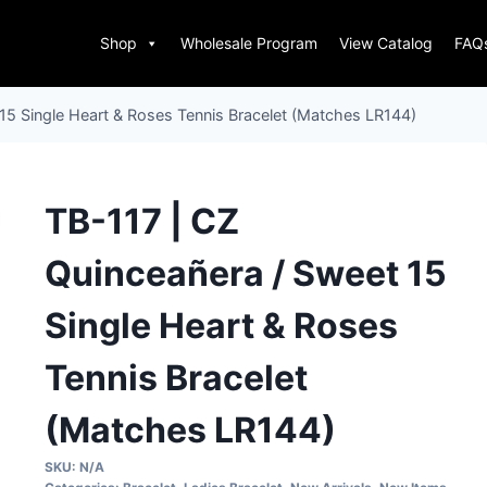
Shop
Wholesale Program
View Catalog
FAQ
15 Single Heart & Roses Tennis Bracelet (Matches LR144)
TB-117 | CZ
Quinceañera / Sweet 15
Single Heart & Roses
Tennis Bracelet
(Matches LR144)
SKU:
N/A