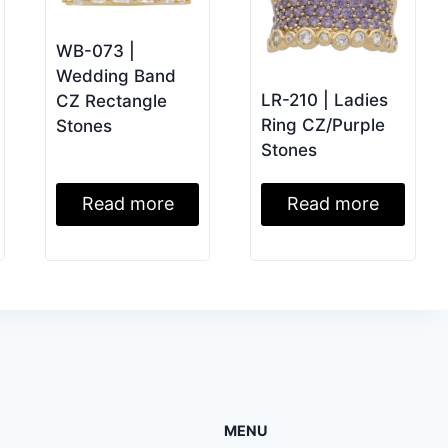
WB-073 |
Wedding Band
LR-210 | Ladies
CZ Rectangle
Ring CZ/Purple
Stones
Stones
Read more
Read more
MENU