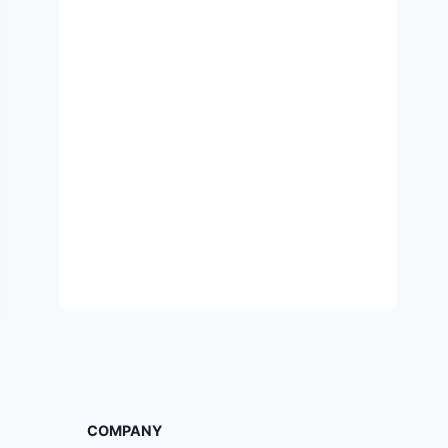
COMPANY