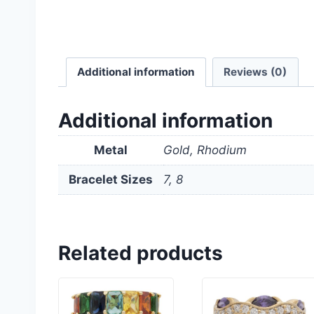
Additional information
Reviews (0)
Additional information
Metal
Gold, Rhodium
Bracelet Sizes
7, 8
Related products