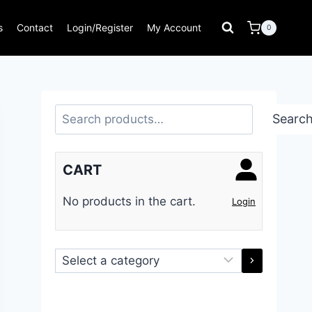
s
Contact
Login/Register
My Account
0
Search
Searc
CART
No products in the cart.
Login
Select
a
category