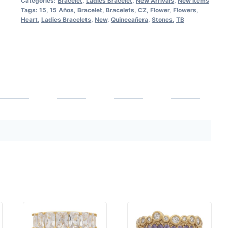
Categories:
Bracelet
,
Ladies Bracelet
,
New Arrivals
,
New Items
Tags:
15
,
15 Años
,
Bracelet
,
Bracelets
,
CZ
,
Flower
,
Flowers
,
Heart
,
Ladies Bracelets
,
New
,
Quinceañera
,
Stones
,
TB