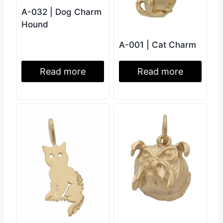
A-032 | Dog Charm
Hound
A-001 | Cat Charm
Read more
Read more