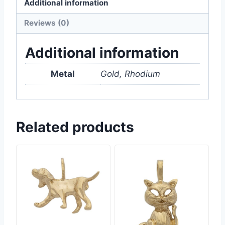
Additional information
Reviews (0)
Additional information
Metal
Gold, Rhodium
Related products