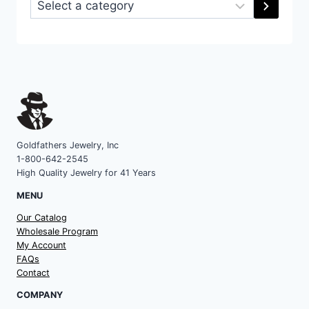
Select
a
category
Goldfathers Jewelry, Inc
1-800-642-2545
High Quality Jewelry for 41 Years
MENU
Our Catalog
Wholesale Program
My Account
FAQs
Contact
COMPANY