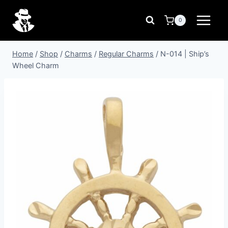
Skip
to
0
content
Home
/
Shop
/
Charms
/
Regular Charms
/
N-014 | Ship’s
Wheel Charm