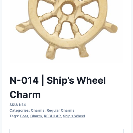
N-014 | Ship’s Wheel
Charm
SKU:
N14
Categories:
Charms
,
Regular Charms
Tags:
Boat
,
Charm
,
REGULAR
,
Ship's Wheel