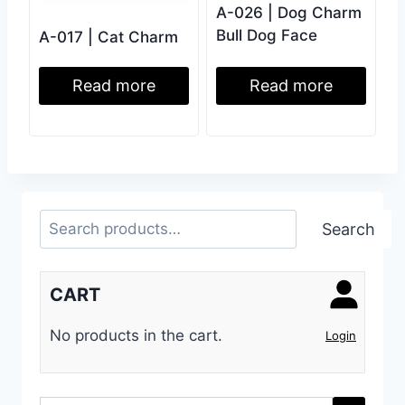
A-026 | Dog Charm
Bull Dog Face
A-017 | Cat Charm
Read more
Read more
Search
Search
CART
No products in the cart.
Login