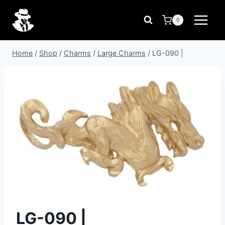
Skip
to
0
content
Home
/
Shop
/
Charms
/
Large Charms
/
LG-090 |
LG-090 |