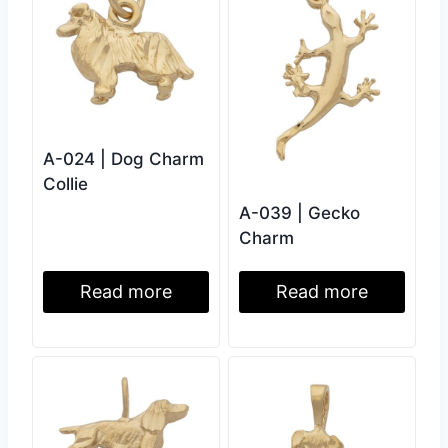
A-024 | Dog Charm
Collie
A-039 | Gecko
Charm
Read more
Read more