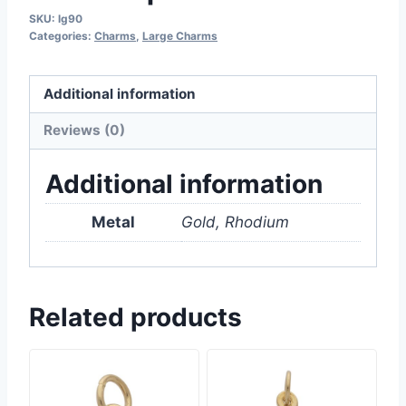
SKU:
lg90
Categories:
Charms
,
Large Charms
Additional information
Reviews (0)
Additional information
Metal
Gold, Rhodium
Related products