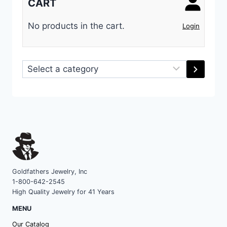
CART
No products in the cart.
Login
Select
a
category
Goldfathers Jewelry, Inc
1-800-642-2545
High Quality Jewelry for 41 Years
MENU
Our Catalog