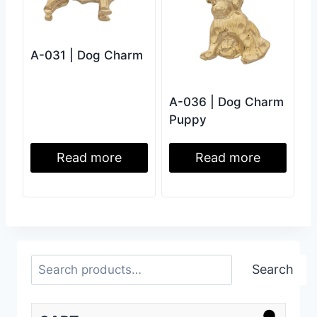
A-031 | Dog Charm
A-036 | Dog Charm
Puppy
Read more
Read more
Search
Search