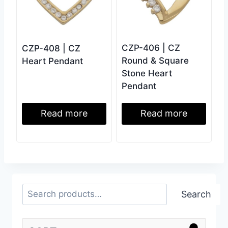
CZP-406 | CZ
CZP-408 | CZ
Round & Square
Heart Pendant
Stone Heart
Pendant
Read more
Read more
Search
Search