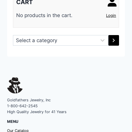
CART
No products in the cart.
Login
Select
a
category
Goldfathers Jewelry, Inc
1-800-642-2545
High Quality Jewelry for 41 Years
MENU
Our Catalog