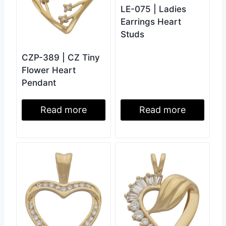
LE-075 | Ladies
Earrings Heart
Studs
CZP-389 | CZ Tiny
Flower Heart
Pendant
Read more
Read more