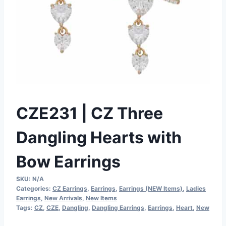
CZE231 | CZ Three
Dangling Hearts with
Bow Earrings
SKU:
N/A
Categories:
CZ Earrings
,
Earrings
,
Earrings (NEW Items)
,
Ladies
Earrings
,
New Arrivals
,
New Items
Tags:
CZ
,
CZE
,
Dangling
,
Dangling Earrings
,
Earrings
,
Heart
,
New