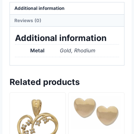
Additional information
Reviews (0)
Additional information
Metal
Gold, Rhodium
Related products