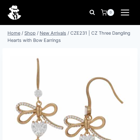
Skip
to
0
content
Home
/
Shop
/
New Arrivals
/
CZE231 | CZ Three Dangling
Hearts with Bow Earrings