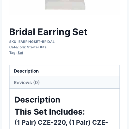
Bridal Earring Set
SKU:
EARRINGSET-BRIDAL
Category:
Starter Kits
Tag:
Set
Description
Reviews (0)
Description
This Set Includes:
(1 Pair) CZE-220, (1 Pair) CZE-