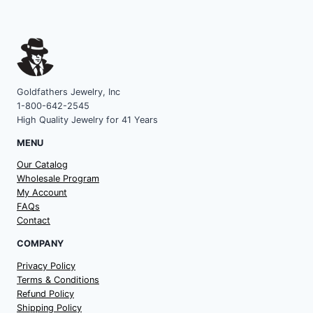
Goldfathers Jewelry, Inc
1-800-642-2545
High Quality Jewelry for 41 Years
MENU
Our Catalog
Wholesale Program
My Account
FAQs
Contact
COMPANY
Privacy Policy
Terms & Conditions
Refund Policy
Shipping Policy