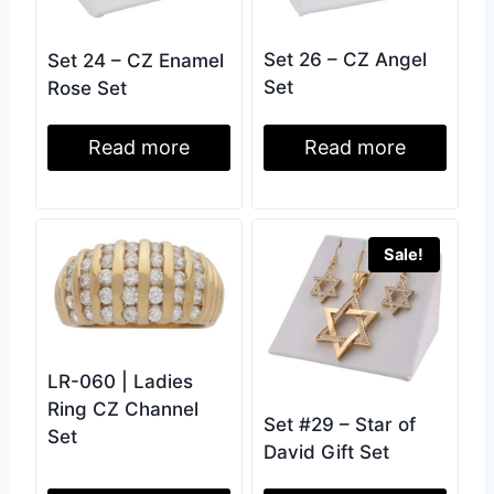
Set 26 – CZ Angel
Set 24 – CZ Enamel
Set
Rose Set
Read more
Read more
Sale!
LR-060 | Ladies
Ring CZ Channel
Set #29 – Star of
Set
David Gift Set