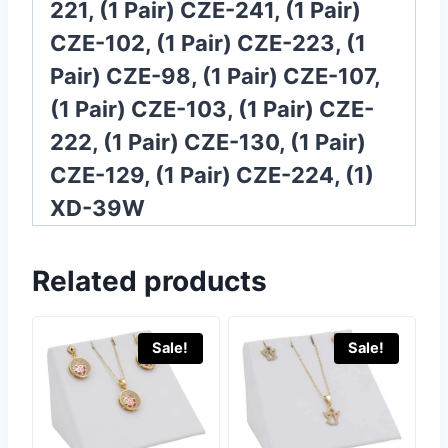
221, (1 Pair) CZE-241, (1 Pair)
CZE-102, (1 Pair) CZE-223, (1
Pair) CZE-98, (1 Pair) CZE-107,
(1 Pair) CZE-103, (1 Pair) CZE-
222, (1 Pair) CZE-130, (1 Pair)
CZE-129, (1 Pair) CZE-224, (1)
XD-39W
Related products
Sale!
Sale!