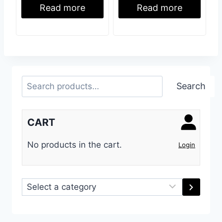
Read more
Read more
Search
Search
CART
No products in the cart.
Login
Select
a
category