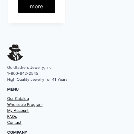
more
Goldfathers Jewelry, Inc
1-800-642-2545
High Quality Jewelry for 41 Years
MENU
Our Catalog
Wholesale Program
My Account
FAQs
Contact
COMPANY