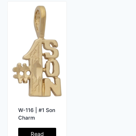
W-116 | #1 Son
Charm
Read