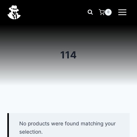
Skip
to
0
content
114
No products were found matching your
selection.