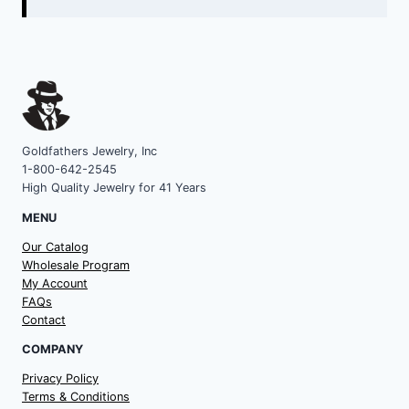
Goldfathers Jewelry, Inc
1-800-642-2545
High Quality Jewelry for 41 Years
MENU
Our Catalog
Wholesale Program
My Account
FAQs
Contact
COMPANY
Privacy Policy
Terms & Conditions