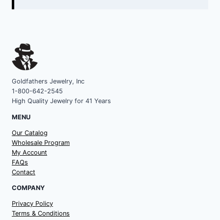
Goldfathers Jewelry, Inc
1-800-642-2545
High Quality Jewelry for 41 Years
MENU
Our Catalog
Wholesale Program
My Account
FAQs
Contact
COMPANY
Privacy Policy
Terms & Conditions