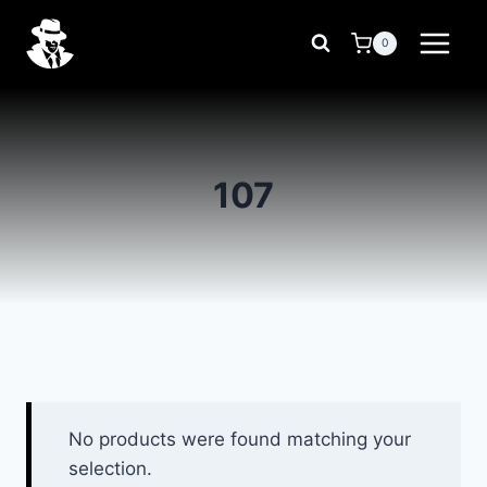
Skip
to
0
content
107
No products were found matching your
selection.