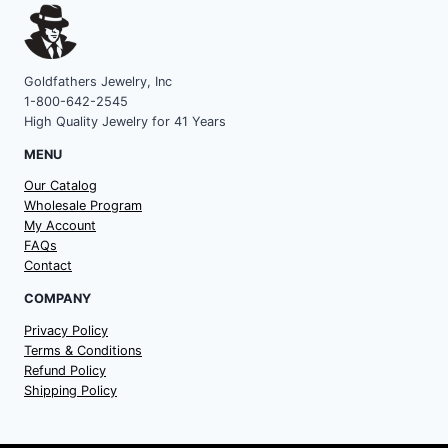
Goldfathers Jewelry, Inc
1-800-642-2545
High Quality Jewelry for 41 Years
MENU
Our Catalog
Wholesale Program
My Account
FAQs
Contact
COMPANY
Privacy Policy
Terms & Conditions
Refund Policy
Shipping Policy