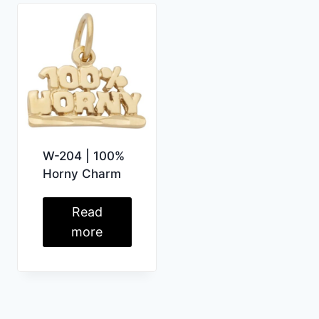
W-204 | 100%
Horny Charm
Read
more